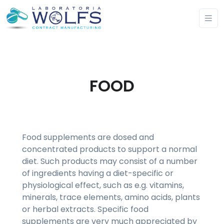
FOOD
Food supplements are dosed and
concentrated products to support a normal
diet. Such products may consist of a number
of ingredients having a diet-specific or
physiological effect, such as e.g. vitamins,
minerals, trace elements, amino acids, plants
or herbal extracts. Specific food
supplements are very much appreciated by