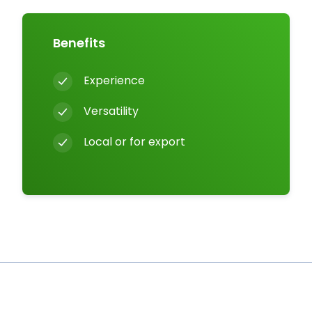
Benefits
Experience
Versatility
Local or for export