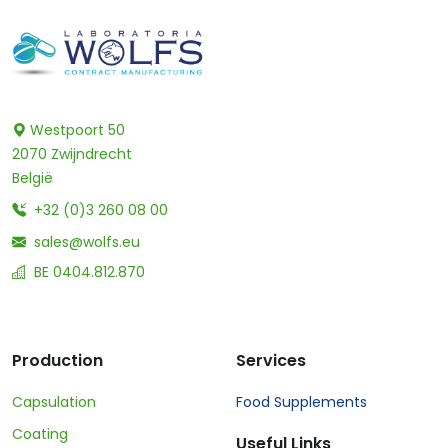
Westpoort 50
2070 Zwijndrecht
België
+32 (0)3 260 08 00
sales@wolfs.eu
BE 0404.812.870
Production
Services
Capsulation
Food Supplements
Coating
Useful Links