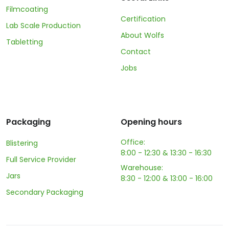
Filmcoating
Certification
Lab Scale Production
About Wolfs
Tabletting
Contact
Jobs
Packaging
Opening hours
Office:
Blistering
8:00 - 12:30 & 13:30 - 16:30
Full Service Provider
Warehouse:
Jars
8:30 - 12:00 & 13:00 - 16:00
Secondary Packaging