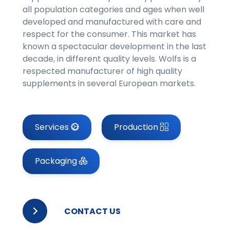
all population categories and ages when well
developed and manufactured with care and
respect for the consumer. This market has
known a spectacular development in the last
decade, in different quality levels. Wolfs is a
respected manufacturer of high quality
supplements in several European markets.
Services
Production
Packaging
CONTACT US