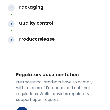
Packaging
4
Quality control
5
Product release
6
Regulatory documentation
Nutraceutical products have to comply
with a series of European and national
regulations. Wolfs provides regulatory
support upon request.