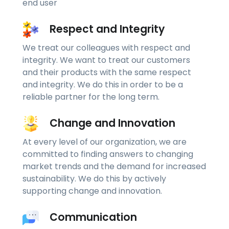
end user
Respect and Integrity
We treat our colleagues with respect and
integrity. We want to treat our customers
and their products with the same respect
and integrity. We do this in order to be a
reliable partner for the long term.
Change and Innovation
At every level of our organization, we are
committed to finding answers to changing
market trends and the demand for increased
sustainability. We do this by actively
supporting change and innovation.
Communication