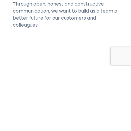
Through open, honest and constructive
communication, we want to build as a team a
better future for our customers and
colleagues.