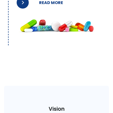
READ MORE
Vision