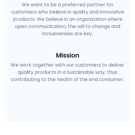
We want to be a preferred partner for
customers who believe in quality and innovative
products. We believe in an organization where
open communication, the will to change and
inclusiveness are key.
Mission
We work together with our customers to deliver
quality products in a sustainable way, thus
contributing to the health of the end consumer.