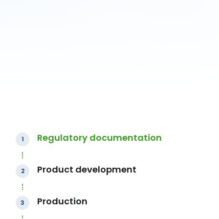
Regulatory documentation
1
Product development
2
Production
3