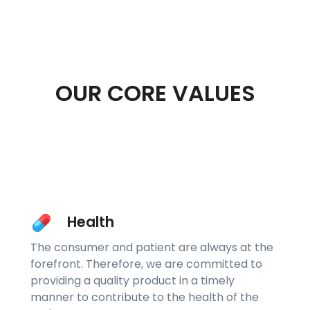
OUR CORE VALUES
Health
The consumer and patient are always at the
forefront. Therefore, we are committed to
providing a quality product in a timely
manner to contribute to the health of the