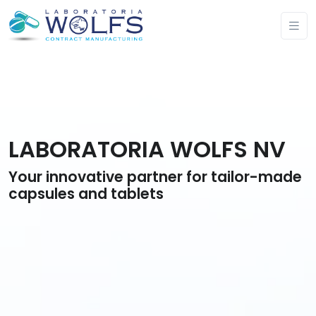
LABORATORIA WOLFS NV
Your innovative partner for tailor-made
capsules and tablets