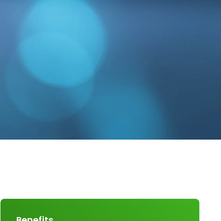
Benefits