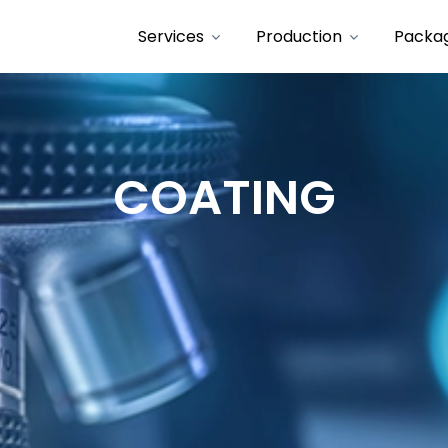
Services
Production
Packa
COATING