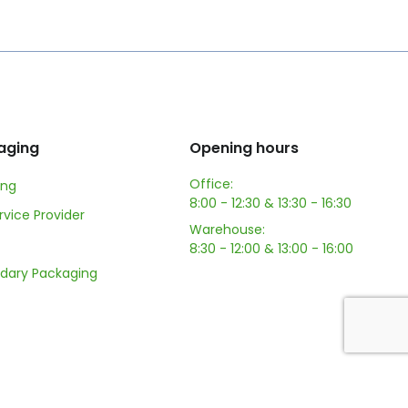
aging
Opening hours
Office:
ing
8:00 - 12:30 & 13:30 - 16:30
ervice Provider
Warehouse:
8:30 - 12:00 & 13:00 - 16:00
dary Packaging