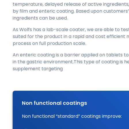
temperature, delayed release of active ingredients
by film and enteric coating. Based upon customers’ 
ingredients can be used.
As Wolfs has a lab-scale coater, we are able to te
suited for the product in a rapid and cost efficien
process on full production scale.
An enteric coating is a barrier applied on tablets to
in the gastric environment.This type of coating is 
supplement targeting
Non functional coatings
Non functional “standard” coatings improve: