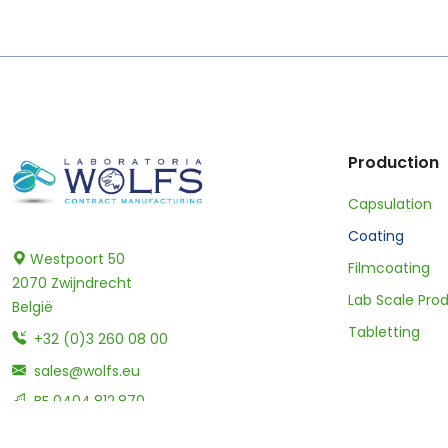
Production
Capsulation
Coating
Westpoort 50
Filmcoating
2070 Zwijndrecht
Lab Scale Pro
België
Tabletting
+32 (0)3 260 08 00
sales@wolfs.eu
BE 0404.812.870