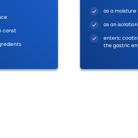
as a moisture 
nce
as an isolation
n canst
enteric coatin
gredients
the gastric e