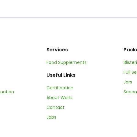
Services
Pack
Food Supplements
Blister
Full S
Useful Links
Jars
Certification
duction
Secon
About Wolfs
Contact
Jobs