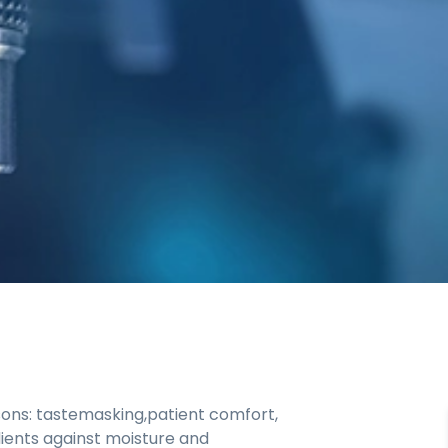
sons: tastemasking,patient comfort,
dients against moisture and