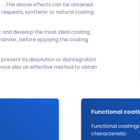
, … The above effects can be obtained
requests, synthetic or natural coating
st and develop the most ideal coating
t manner, before applying the coating
 prevent its dissolution or disintegration
hence also an effective method to obtain
Functional coat
Functional coatings
characteristic: