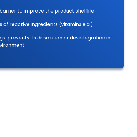
barrier to improve the product shelflife
s of reactive ingredients (vitamins e.g.)
gs: prevents its dissolution or desintegration in
nvironment