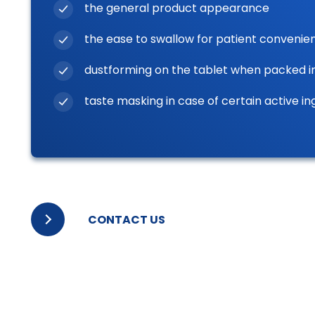
the general product appearance
the ease to swallow for patient convenie
dustforming on the tablet when packed i
taste masking in case of certain active in
CONTACT US