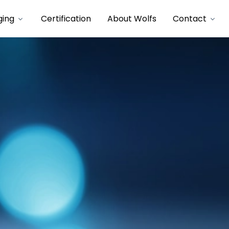
ging
Certification
About Wolfs
Contact