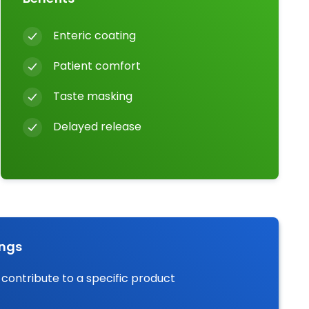
Enteric coating
Patient comfort
Taste masking
Delayed release
ings
 contribute to a specific product