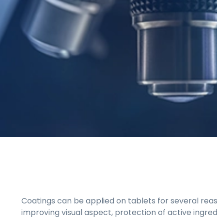
Coatings can be applied on tablets for several rea
improving visual aspect, protection of active ingre